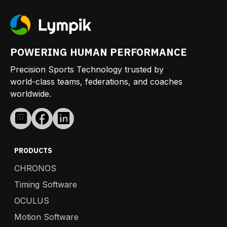
POWERING HUMAN PERFORMANCE
Precision Sports Technology trusted by
world-class teams, federations, and coaches
worldwide.
PRODUCTS
CHRONOS
Timing Software
OCULUS
Motion Software