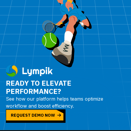
READY TO ELEVATE
PERFORMANCE?
See how our platform helps teams optimize
workflow and boost efficiency.
REQUEST DEMO NOW