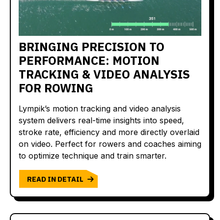
BRINGING PRECISION TO
PERFORMANCE: MOTION
TRACKING & VIDEO ANALYSIS
FOR ROWING
Lympik’s motion tracking and video analysis
system delivers real-time insights into speed,
stroke rate, efficiency and more directly overlaid
on video. Perfect for rowers and coaches aiming
to optimize technique and train smarter.
READ IN DETAIL