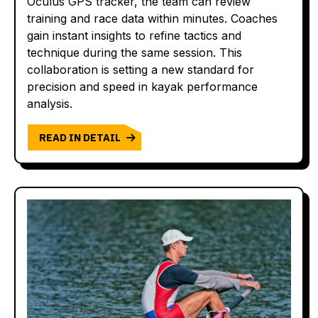
Oculus GPS tracker, the team can review
training and race data within minutes. Coaches
gain instant insights to refine tactics and
technique during the same session. This
collaboration is setting a new standard for
precision and speed in kayak performance
analysis.
READ IN DETAIL