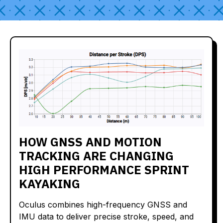
HOW GNSS AND MOTION
TRACKING ARE CHANGING
HIGH PERFORMANCE SPRINT
KAYAKING
Oculus combines high-frequency GNSS and
IMU data to deliver precise stroke, speed, and