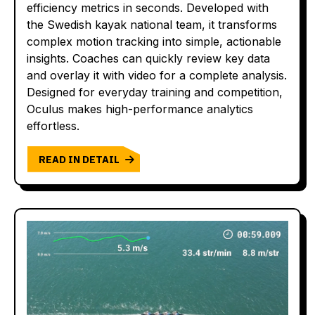
efficiency metrics in seconds. Developed with
the Swedish kayak national team, it transforms
complex motion tracking into simple, actionable
insights. Coaches can quickly review key data
and overlay it with video for a complete analysis.
Designed for everyday training and competition,
Oculus makes high-performance analytics
effortless.
READ IN DETAIL