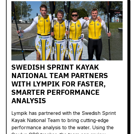
SWEDISH SPRINT KAYAK
NATIONAL TEAM PARTNERS
WITH LYMPIK FOR FASTER,
SMARTER PERFORMANCE
ANALYSIS
Lympik has partnered with the Swedish Sprint
Kayak National Team to bring cutting-edge
performance analysis to the water. Using the