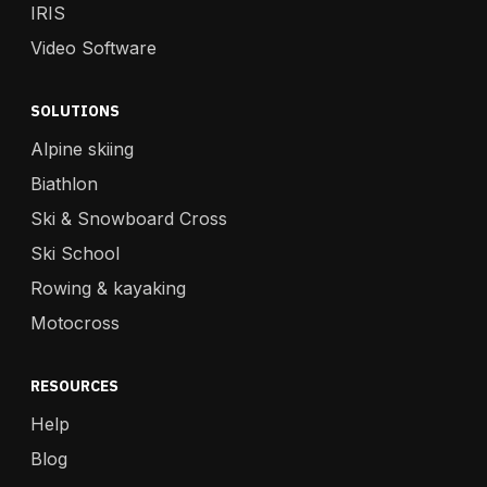
IRIS
Video Software
SOLUTIONS
Alpine skiing
Biathlon
Ski & Snowboard Cross
Ski School
Rowing & kayaking
Motocross
RESOURCES
Help
Blog