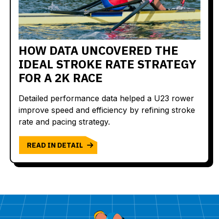
HOW DATA UNCOVERED THE
IDEAL STROKE RATE STRATEGY
FOR A 2K RACE
Detailed performance data helped a U23 rower
improve speed and efficiency by refining stroke
rate and pacing strategy.
READ IN DETAIL