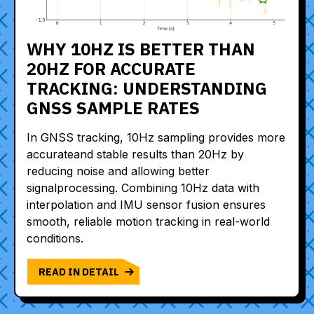
WHY 10HZ IS BETTER THAN
20HZ FOR ACCURATE
TRACKING: UNDERSTANDING
GNSS SAMPLE RATES
In GNSS tracking, 10Hz sampling provides more
accurateand stable results than 20Hz by
reducing noise and allowing better
signalprocessing. Combining 10Hz data with
interpolation and IMU sensor fusion ensures
smooth, reliable motion tracking in real-world
conditions.
READ IN DETAIL