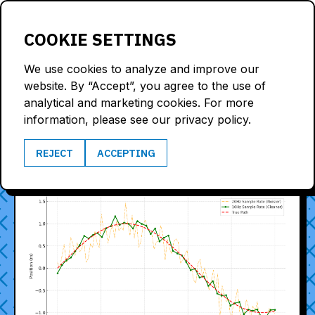
LOGIN
COOKIE SETTINGS
We use cookies to analyze and improve our
website. By “Accept”, you agree to the use of
analytical and marketing cookies. For more
BLOG
information, please see our privacy policy.
REJECT
ACCEPTING