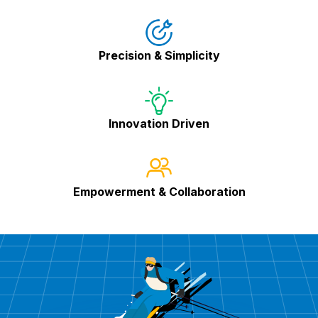
Precision & Simplicity
Innovation Driven
Empowerment & Collaboration