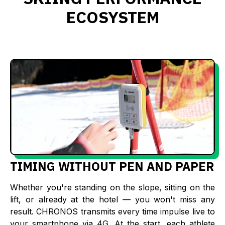
ECOSYSTEM
TIMING WITHOUT PEN AND PAPER
Whether you're standing on the slope, sitting on the
lift, or already at the hotel — you won't miss any
result. CHRONOS transmits every time impulse live to
your smartphone via 4G. At the start, each athlete