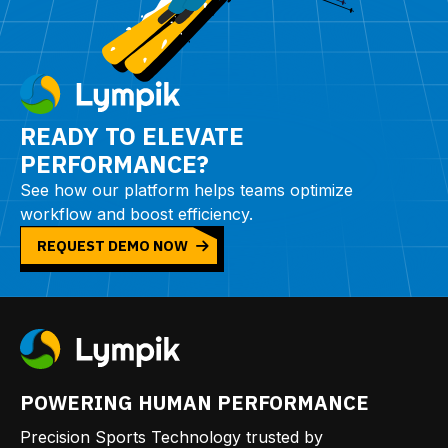
READY TO ELEVATE
PERFORMANCE?
See how our platform helps teams optimize
workflow and boost efficiency.
REQUEST DEMO NOW
POWERING HUMAN PERFORMANCE
Precision Sports Technology trusted by