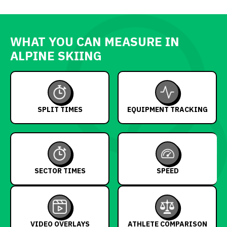
WHAT YOU CAN MEASURE IN
ALPINE SKIING
SPLIT TIMES
EQUIPMENT TRACKING
SECTOR TIMES
SPEED
VIDEO OVERLAYS
ATHLETE COMPARISON