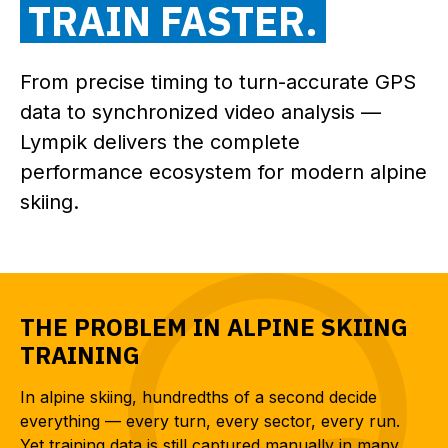
TRAIN FASTER.
From precise timing to turn-accurate GPS
data to synchronized video analysis —
Lympik delivers the complete
performance ecosystem for modern alpine
skiing.
THE PROBLEM IN ALPINE SKIING
TRAINING
In alpine skiing, hundredths of a second decide
everything — every turn, every sector, every run.
Yet training data is still captured manually in many