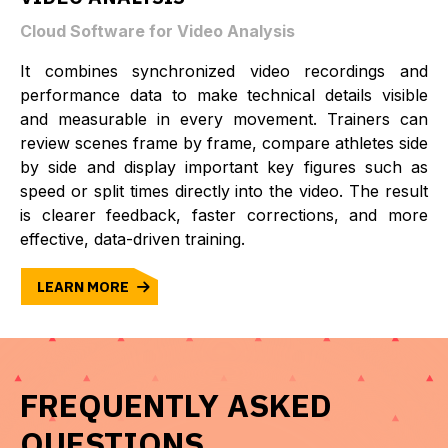
Cloud Software for Video Analysis
It combines synchronized video recordings and
performance data to make technical details visible
and measurable in every movement. Trainers can
review scenes frame by frame, compare athletes side
by side and display important key figures such as
speed or split times directly into the video. The result
is clearer feedback, faster corrections, and more
effective, data-driven training.
LEARN MORE
FREQUENTLY ASKED
QUESTIONS