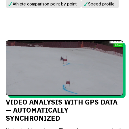
Athlete comparison point by point
Speed profile
VIDEO ANALYSIS WITH GPS DATA
— AUTOMATICALLY
SYNCHRONIZED