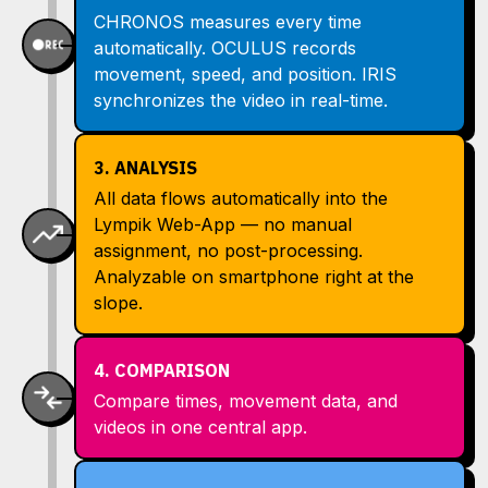
CHRONOS measures every time
automatically. OCULUS records
movement, speed, and position. IRIS
synchronizes the video in real-time.
3. ANALYSIS
All data flows automatically into the
Lympik Web-App — no manual
assignment, no post-processing.
Analyzable on smartphone right at the
slope.
4. COMPARISON
Compare times, movement data, and
videos in one central app.