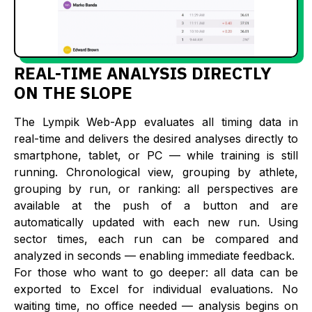
REAL-TIME ANALYSIS DIRECTLY
ON THE SLOPE
The Lympik Web-App evaluates all timing data in
real-time and delivers the desired analyses directly to
smartphone, tablet, or PC — while training is still
running. Chronological view, grouping by athlete,
grouping by run, or ranking: all perspectives are
available at the push of a button and are
automatically updated with each new run. Using
sector times, each run can be compared and
analyzed in seconds — enabling immediate feedback.
For those who want to go deeper: all data can be
exported to Excel for individual evaluations. No
waiting time, no office needed — analysis begins on