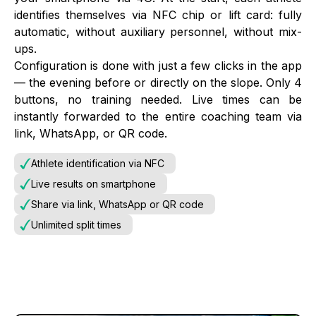
identifies themselves via NFC chip or lift card: fully
automatic, without auxiliary personnel, without mix-
ups.
Configuration is done with just a few clicks in the app
— the evening before or directly on the slope. Only 4
buttons, no training needed. Live times can be
instantly forwarded to the entire coaching team via
link, WhatsApp, or QR code.
Athlete identification via NFC
Live results on smartphone
Share via link, WhatsApp or QR code
Unlimited split times