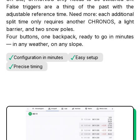
False triggers are a thing of the past with the
adjustable reference time. Need more: each additional
split time only requires another CHRONOS, a light
barrier, and two snow poles.
Four buttons, one backpack, ready to go in minutes
— in any weather, on any slope.
Configuration in minutes
Easy setup
Precise timing