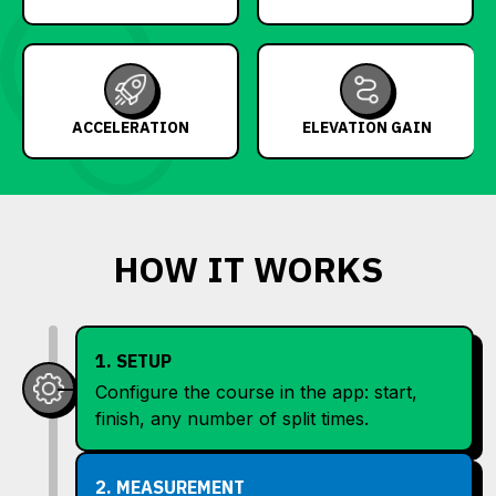
ACCELERATION
ELEVATION GAIN
HOW IT WORKS
1. SETUP
Configure the course in the app: start,
finish, any number of split times.
2. MEASUREMENT