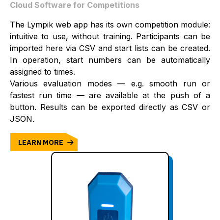
Cloud Software for Competitions
The Lympik web app has its own competition module:
intuitive to use, without training. Participants can be
imported here via CSV and start lists can be created.
In operation, start numbers can be automatically
assigned to times.
Various evaluation modes — e.g. smooth run or
fastest run time — are available at the push of a
button. Results can be exported directly as CSV or
JSON.
LEARN MORE