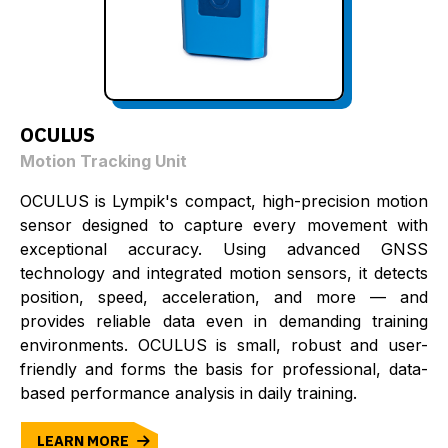
OCULUS
Motion Tracking Unit
OCULUS is Lympik's compact, high-precision motion
sensor designed to capture every movement with
exceptional accuracy. Using advanced GNSS
technology and integrated motion sensors, it detects
position, speed, acceleration, and more — and
provides reliable data even in demanding training
environments. OCULUS is small, robust and user-
friendly and forms the basis for professional, data-
based performance analysis in daily training.
LEARN MORE