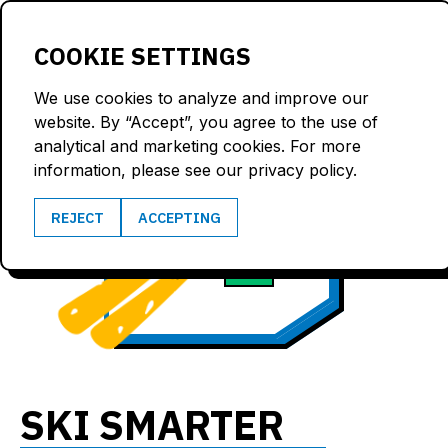
LOGIN
COOKIE SETTINGS
We use cookies to analyze and improve our
website. By “Accept”, you agree to the use of
analytical and marketing cookies. For more
information, please see our privacy policy.
101.1
REJECT
ACCEPTING
6.0
km/h
G
SKI SMARTER