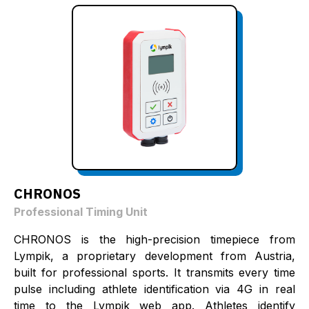
CHRONOS
Professional Timing Unit
CHRONOS is the high-precision timepiece from
Lympik, a proprietary development from Austria,
built for professional sports. It transmits every time
pulse including athlete identification via 4G in real
time to the Lympik web app. Athletes identify