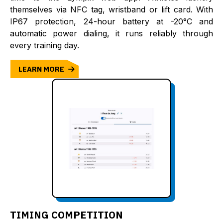
themselves via NFC tag, wristband or lift card. With
IP67 protection, 24-hour battery at -20°C and
automatic power dialing, it runs reliably through
every training day.
LEARN MORE
TIMING COMPETITION