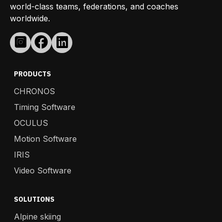
world-class teams, federations, and coaches
worldwide.
PRODUCTS
CHRONOS
Timing Software
OCULUS
Motion Software
IRIS
Video Software
SOLUTIONS
Alpine skiing