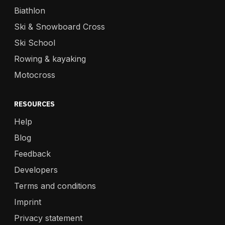
Biathlon
Ski & Snowboard Cross
Ski School
Rowing & kayaking
Motocross
RESOURCES
Help
Blog
Feedback
Developers
Terms and conditions
Imprint
Privacy statement