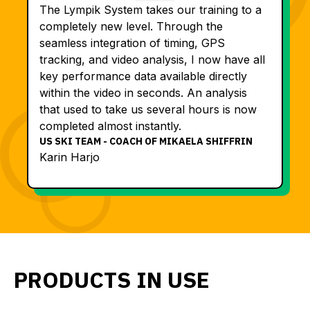
The Lympik System takes our training to a
completely new level. Through the
seamless integration of timing, GPS
tracking, and video analysis, I now have all
key performance data available directly
within the video in seconds. An analysis
that used to take us several hours is now
completed almost instantly.
US SKI TEAM - COACH OF MIKAELA SHIFFRIN
Karin Harjo
PRODUCTS IN USE