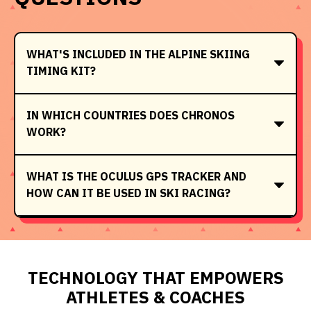
WHAT'S INCLUDED IN THE ALPINE SKIING
TIMING KIT?
IN WHICH COUNTRIES DOES CHRONOS
WORK?
WHAT IS THE OCULUS GPS TRACKER AND
HOW CAN IT BE USED IN SKI RACING?
TECHNOLOGY THAT EMPOWERS
ATHLETES & COACHES