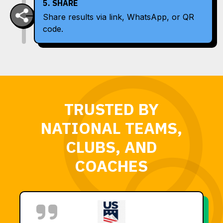
5. SHARE
Share results via link, WhatsApp, or QR
code.
TRUSTED BY
NATIONAL TEAMS,
CLUBS, AND
COACHES