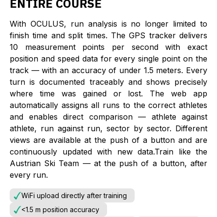
ENTIRE COURSE
With OCULUS, run analysis is no longer limited to
finish time and split times. The GPS tracker delivers
10 measurement points per second with exact
position and speed data for every single point on the
track — with an accuracy of under 1.5 meters. Every
turn is documented traceably and shows precisely
where time was gained or lost. The web app
automatically assigns all runs to the correct athletes
and enables direct comparison — athlete against
athlete, run against run, sector by sector. Different
views are available at the push of a button and are
continuously updated with new data.Train like the
Austrian Ski Team — at the push of a button, after
every run.
WiFi upload directly after training
<1.5 m position accuracy