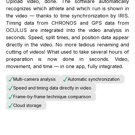
Upload video, done. The software automatically
recognizes which athlete and which run is shown in
the video — thanks to time synchronization by IRIS.
Timing data from CHRONOS and GPS data from
OCULUS are integrated into the video analysis in
seconds. Speed, split times, and position data appear
directly in the video. No more tedious renaming and
cutting of videos! What used to take several hours of
preparation is now done in seconds. Video,
movement, and time — in one app, fully integrated.
Multi-camera analysis
Automatic synchronization
Speed and timing data directly in video
Frame-by-frame technique comparison
Cloud storage