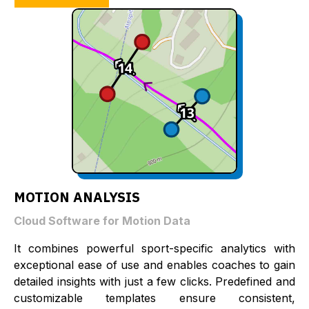
MOTION ANALYSIS
Cloud Software for Motion Data
It combines powerful sport-specific analytics with
exceptional ease of use and enables coaches to gain
detailed insights with just a few clicks. Predefined and
customizable templates ensure consistent,