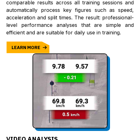
comparable results across all training sessions and
automatically process key figures such as speed,
acceleration and split times. The result: professional-
level performance analyses that are simple and
efficient and are suitable for daily use in training.
LEARN MORE
VIDEO ANALYSIS