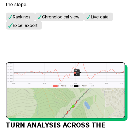
the slope.
Rankings
Chronological view
Live data
Excel export
TURN ANALYSIS ACROSS THE