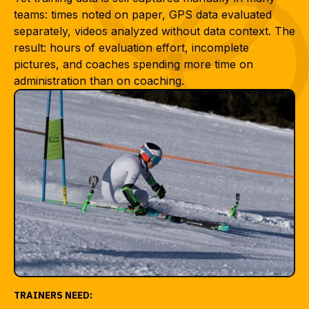
teams: times noted on paper, GPS data evaluated
separately, videos analyzed without data context. The
result: hours of evaluation effort, incomplete
pictures, and coaches spending more time on
administration than on coaching.
TRAINERS NEED: