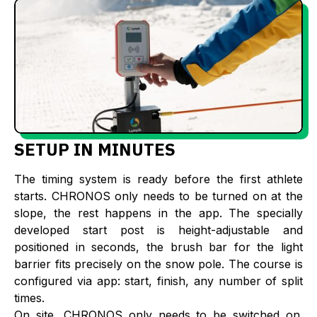
SETUP IN MINUTES
The timing system is ready before the first athlete
starts. CHRONOS only needs to be turned on at the
slope, the rest happens in the app. The specially
developed start post is height-adjustable and
positioned in seconds, the brush bar for the light
barrier fits precisely on the snow pole. The course is
configured via app: start, finish, any number of split
times.
On site, CHRONOS only needs to be switched on.