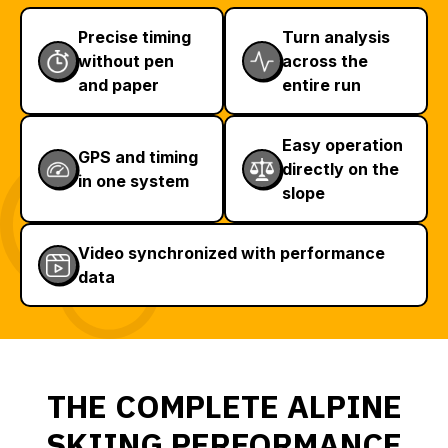
Precise timing
Turn analysis
without pen
across the
and paper
entire run
Easy operation
GPS and timing
directly on the
in one system
slope
Video synchronized with performance
data
THE COMPLETE ALPINE
SKIING PERFORMANCE