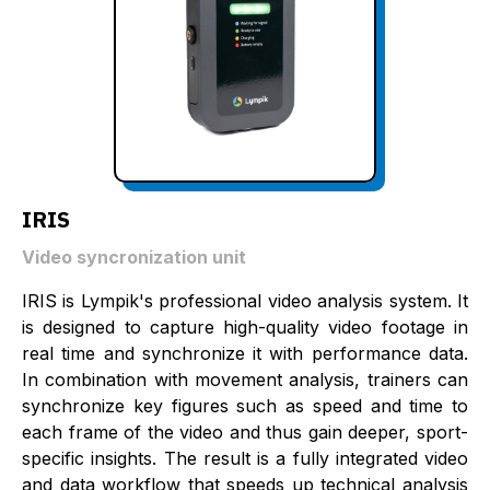
IRIS
Video syncronization unit
IRIS is Lympik's professional video analysis system. It
is designed to capture high-quality video footage in
real time and synchronize it with performance data.
In combination with movement analysis, trainers can
synchronize key figures such as speed and time to
each frame of the video and thus gain deeper, sport-
specific insights. The result is a fully integrated video
and data workflow that speeds up technical analysis