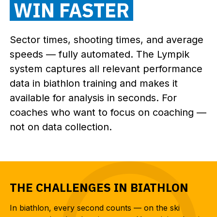
WIN FASTER
Sector times, shooting times, and average
speeds — fully automated. The Lympik
system captures all relevant performance
data in biathlon training and makes it
available for analysis in seconds. For
coaches who want to focus on coaching —
not on data collection.
THE CHALLENGES IN BIATHLON
In biathlon, every second counts — on the ski