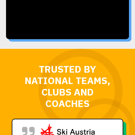
TRUSTED BY
NATIONAL TEAMS,
CLUBS AND
COACHES