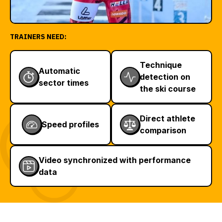
TRAINERS NEED:
Technique
Automatic
detection on
sector times
the ski course
Direct athlete
Speed profiles
comparison
Video synchronized with performance
data