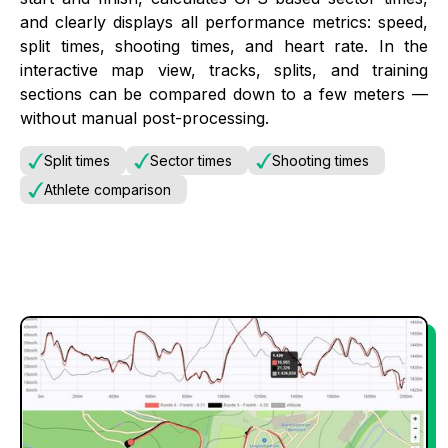
and clearly displays all performance metrics: speed,
split times, shooting times, and heart rate. In the
interactive map view, tracks, splits, and training
sections can be compared down to a few meters —
without manual post-processing.
Split times
Sector times
Shooting times
Athlete comparison