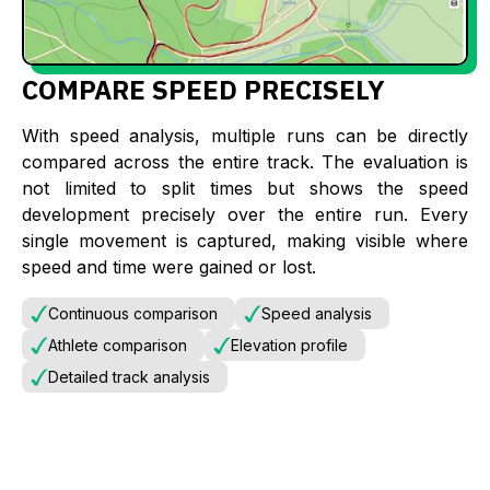
COMPARE SPEED PRECISELY
With speed analysis, multiple runs can be directly
compared across the entire track. The evaluation is
not limited to split times but shows the speed
development precisely over the entire run. Every
single movement is captured, making visible where
speed and time were gained or lost.
Continuous comparison
Speed analysis
Athlete comparison
Elevation profile
Detailed track analysis