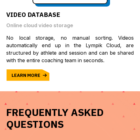
VIDEO DATABASE
Online cloud video storage
No local storage, no manual sorting. Videos
automatically end up in the Lympik Cloud, are
structured by athlete and session and can be shared
with the entire coaching team in seconds.
LEARN MORE
FREQUENTLY ASKED
QUESTIONS