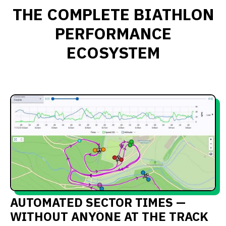
THE COMPLETE BIATHLON
PERFORMANCE
ECOSYSTEM
AUTOMATED SECTOR TIMES —
WITHOUT ANYONE AT THE TRACK