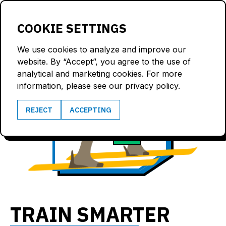
LOGIN
COOKIE SETTINGS
We use cookies to analyze and improve our
website. By “Accept”, you agree to the use of
analytical and marketing cookies. For more
information, please see our privacy policy.
6.8
REJECT
ACCEPTING
167
m/s
bpm
TRAIN SMARTER