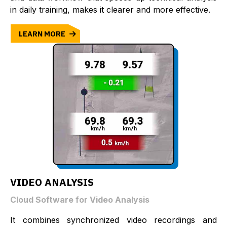
in daily training, makes it clearer and more effective.
LEARN MORE
VIDEO ANALYSIS
Cloud Software for Video Analysis
It combines synchronized video recordings and