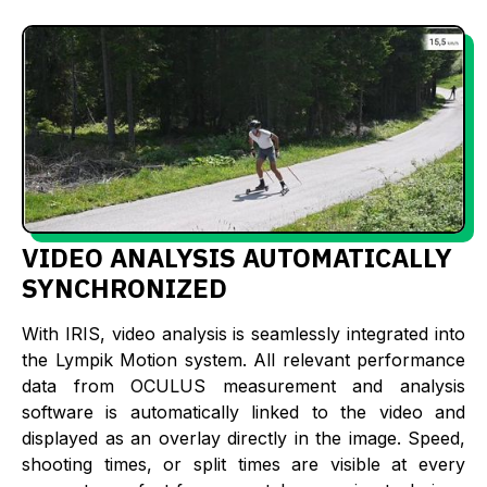
VIDEO ANALYSIS AUTOMATICALLY
SYNCHRONIZED
With IRIS, video analysis is seamlessly integrated into
the Lympik Motion system. All relevant performance
data from OCULUS measurement and analysis
software is automatically linked to the video and
displayed as an overlay directly in the image. Speed,
shooting times, or split times are visible at every