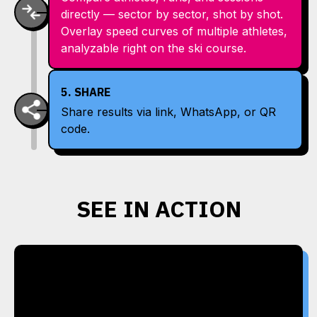
directly — sector by sector, shot by shot.
Overlay speed curves of multiple athletes,
analyzable right on the ski course.
5. SHARE
Share results via link, WhatsApp, or QR
code.
SEE IN ACTION