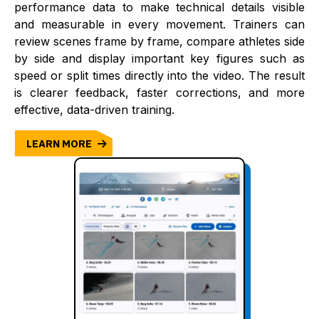
performance data to make technical details visible
and measurable in every movement. Trainers can
review scenes frame by frame, compare athletes side
by side and display important key figures such as
speed or split times directly into the video. The result
is clearer feedback, faster corrections, and more
effective, data-driven training.
LEARN MORE