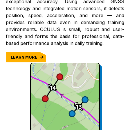
exceptional accuracy. Using advanced GNSS
technology and integrated motion sensors, it detects
position, speed, acceleration, and more — and
provides reliable data even in demanding training
environments. OCULUS is small, robust and user-
friendly and forms the basis for professional, data-
based performance analysis in daily training.
LEARN MORE