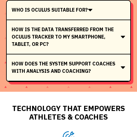
WHO IS OCULUS SUITABLE FOR?
HOW IS THE DATA TRANSFERRED FROM THE
OCULUS TRACKER TO MY SMARTPHONE,
TABLET, OR PC?
HOW DOES THE SYSTEM SUPPORT COACHES
WITH ANALYSIS AND COACHING?
TECHNOLOGY THAT EMPOWERS
ATHLETES & COACHES