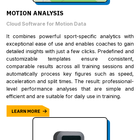
MOTION ANALYSIS
Cloud Software for Motion Data
It combines powerful sport-specific analytics with
exceptional ease of use and enables coaches to gain
detailed insights with just a few clicks. Predefined and
customizable templates ensure consistent,
comparable results across all training sessions and
automatically process key figures such as speed,
acceleration and split times. The result: professional-
level performance analyses that are simple and
efficient and are suitable for daily use in training.
LEARN MORE