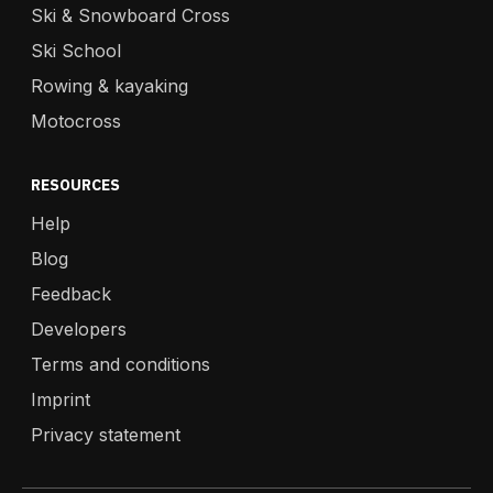
Ski & Snowboard Cross
Ski School
Rowing & kayaking
Motocross
RESOURCES
Help
Blog
Feedback
Developers
Terms and conditions
Imprint
Privacy statement