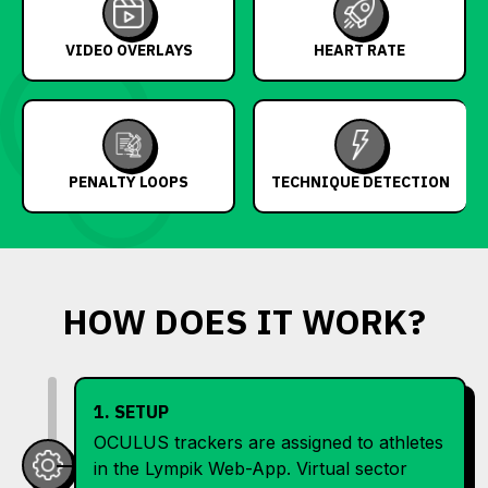
VIDEO OVERLAYS
HEART RATE
PENALTY LOOPS
TECHNIQUE DETECTION
HOW DOES IT WORK?
1. SETUP
OCULUS trackers are assigned to athletes
in the Lympik Web-App. Virtual sector