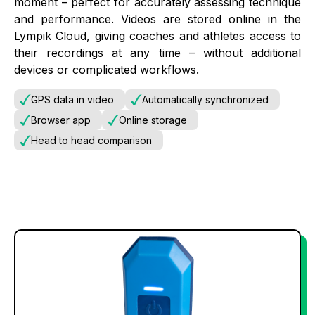
moment – perfect for accurately assessing technique
and performance. Videos are stored online in the
Lympik Cloud, giving coaches and athletes access to
their recordings at any time – without additional
devices or complicated workflows.
GPS data in video
Automatically synchronized
Browser app
Online storage
Head to head comparison