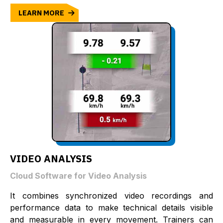
LEARN MORE
VIDEO ANALYSIS
Cloud Software for Video Analysis
It combines synchronized video recordings and
performance data to make technical details visible
and measurable in every movement. Trainers can