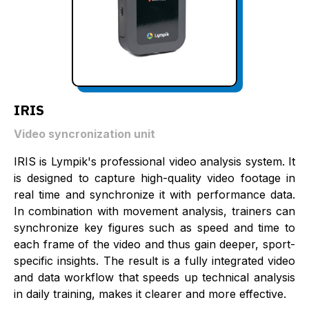
IRIS
Video syncronization unit
IRIS is Lympik's professional video analysis system. It
is designed to capture high-quality video footage in
real time and synchronize it with performance data.
In combination with movement analysis, trainers can
synchronize key figures such as speed and time to
each frame of the video and thus gain deeper, sport-
specific insights. The result is a fully integrated video
and data workflow that speeds up technical analysis
in daily training, makes it clearer and more effective.