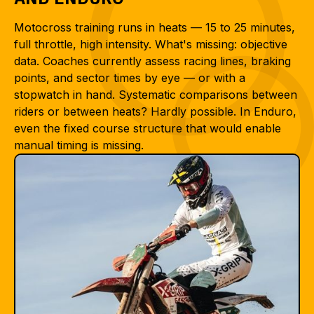
Motocross training runs in heats — 15 to 25 minutes,
full throttle, high intensity. What's missing: objective
data. Coaches currently assess racing lines, braking
points, and sector times by eye — or with a
stopwatch in hand. Systematic comparisons between
riders or between heats? Hardly possible. In Enduro,
even the fixed course structure that would enable
manual timing is missing.