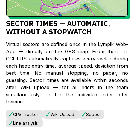
SECTOR TIMES — AUTOMATIC,
WITHOUT A STOPWATCH
Virtual sectors are defined once in the Lympik Web-
App — directly on the GPS map. From then on,
OCULUS automatically captures every sector during
each heat: entry time, average speed, deviation from
best time. No manual stopping, no paper, no
guessing. Sector times are available within seconds
after WiFi upload — for all riders in the team
simultaneously, or for the individual rider after
training.
GPS Tracker
WiFi Upload
Speed
Line analysis