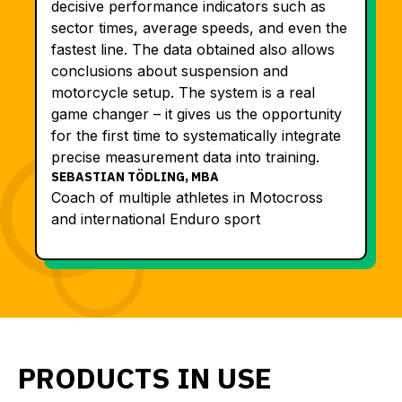
decisive performance indicators such as
sector times, average speeds, and even the
fastest line. The data obtained also allows
conclusions about suspension and
motorcycle setup. The system is a real
game changer – it gives us the opportunity
for the first time to systematically integrate
precise measurement data into training.
SEBASTIAN TÖDLING, MBA
Coach of multiple athletes in Motocross
and international Enduro sport
PRODUCTS IN USE