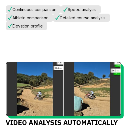
Continuous comparison
Speed analysis
Athlete comparison
Detailed course analysis
Elevation profile
VIDEO ANALYSIS AUTOMATICALLY