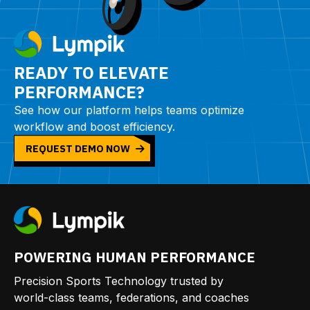
READY TO ELEVATE
PERFORMANCE?
See how our platform helps teams optimize
workflow and boost efficiency.
REQUEST DEMO NOW
POWERING HUMAN PERFORMANCE
Precision Sports Technology trusted by
world-class teams, federations, and coaches