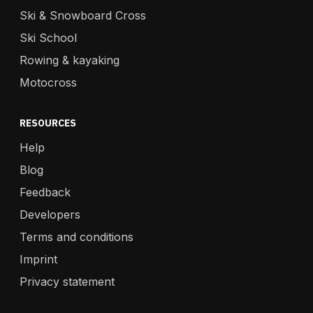
Ski & Snowboard Cross
Ski School
Rowing & kayaking
Motocross
RESOURCES
Help
Blog
Feedback
Developers
Terms and conditions
Imprint
Privacy statement