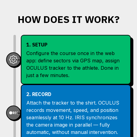
HOW DOES IT WORK?
1. SETUP
Configure the course once in the web
app: define sectors via GPS map, assign
OCULUS tracker to the athlete. Done in
just a few minutes.
2. RECORD
Attach the tracker to the shirt. OCULUS
records movement, speed, and position
seamlessly at 10 Hz. IRIS synchronizes
the camera image in parallel — fully
automatic, without manual intervention.