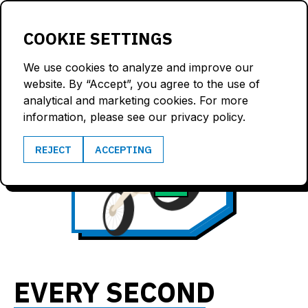
LOGIN
COOKIE SETTINGS
We use cookies to analyze and improve our
website. By “Accept”, you agree to the use of
analytical and marketing cookies. For more
information, please see our privacy policy.
50
REJECT
ACCEPTING
4.0
km/h
G
EVERY SECOND