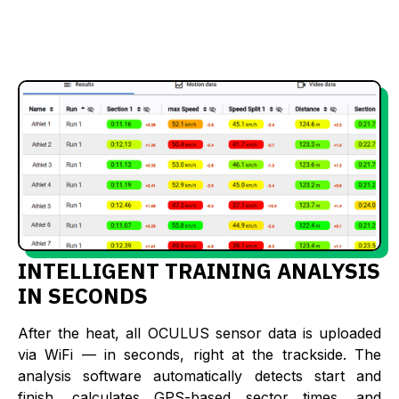
INTELLIGENT TRAINING ANALYSIS
IN SECONDS
After the heat, all OCULUS sensor data is uploaded
via WiFi — in seconds, right at the trackside. The
analysis software automatically detects start and
finish, calculates GPS-based sector times, and