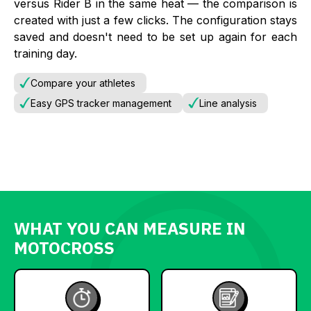
versus Rider B in the same heat — the comparison is
created with just a few clicks. The configuration stays
saved and doesn't need to be set up again for each
training day.
Compare your athletes
Easy GPS tracker management
Line analysis
WHAT YOU CAN MEASURE IN
MOTOCROSS