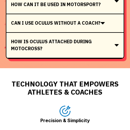
HOW CAN IT BE USED IN MOTORSPORT?
CAN I USE OCULUS WITHOUT A COACH?
HOW IS OCULUS ATTACHED DURING
MOTOCROSS?
TECHNOLOGY THAT EMPOWERS
ATHLETES & COACHES
Precision & Simplicity