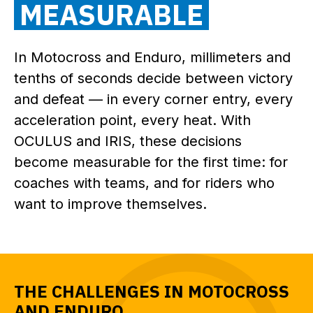
MEASURABLE
In Motocross and Enduro, millimeters and
tenths of seconds decide between victory
and defeat — in every corner entry, every
acceleration point, every heat. With
OCULUS and IRIS, these decisions
become measurable for the first time: for
coaches with teams, and for riders who
want to improve themselves.
THE CHALLENGES IN MOTOCROSS
AND ENDURO