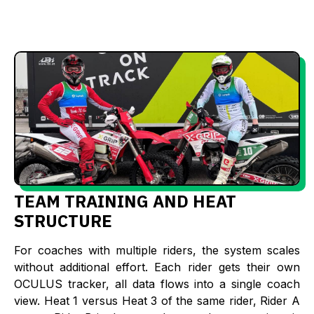
TEAM TRAINING AND HEAT
STRUCTURE
For coaches with multiple riders, the system scales
without additional effort. Each rider gets their own
OCULUS tracker, all data flows into a single coach
view. Heat 1 versus Heat 3 of the same rider, Rider A