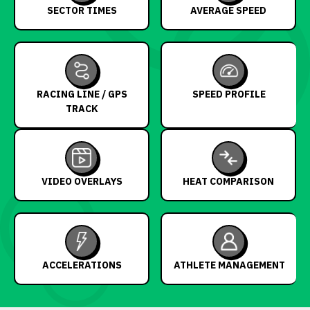
SECTOR TIMES
AVERAGE SPEED
RACING LINE / GPS
SPEED PROFILE
TRACK
VIDEO OVERLAYS
HEAT COMPARISON
ACCELERATIONS
ATHLETE MANAGEMENT