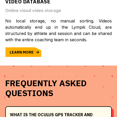
VIDEO DATABASE
Online cloud video storage
No local storage, no manual sorting. Videos
automatically end up in the Lympik Cloud, are
structured by athlete and session and can be shared
with the entire coaching team in seconds.
LEARN MORE
FREQUENTLY ASKED
QUESTIONS
WHAT IS THE OCULUS GPS TRACKER AND