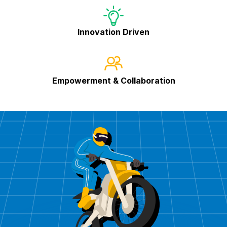
Innovation Driven
Empowerment & Collaboration