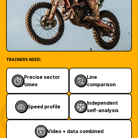
TRAINERS NEED:
Precise sector
Line
times
comparison
Independent
Speed profile
self-analysis
Video + data combined