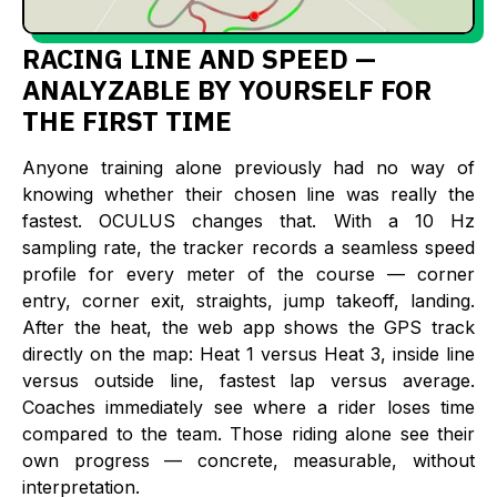
RACING LINE AND SPEED —
ANALYZABLE BY YOURSELF FOR
THE FIRST TIME
Anyone training alone previously had no way of
knowing whether their chosen line was really the
fastest. OCULUS changes that. With a 10 Hz
sampling rate, the tracker records a seamless speed
profile for every meter of the course — corner
entry, corner exit, straights, jump takeoff, landing.
After the heat, the web app shows the GPS track
directly on the map: Heat 1 versus Heat 3, inside line
versus outside line, fastest lap versus average.
Coaches immediately see where a rider loses time
compared to the team. Those riding alone see their
own progress — concrete, measurable, without
interpretation.