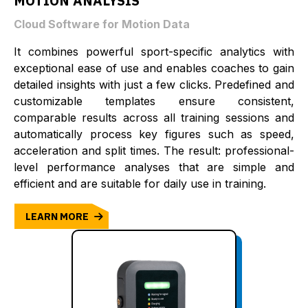
MOTION ANALYSIS
Cloud Software for Motion Data
It combines powerful sport-specific analytics with
exceptional ease of use and enables coaches to gain
detailed insights with just a few clicks. Predefined and
customizable templates ensure consistent,
comparable results across all training sessions and
automatically process key figures such as speed,
acceleration and split times. The result: professional-
level performance analyses that are simple and
efficient and are suitable for daily use in training.
LEARN MORE