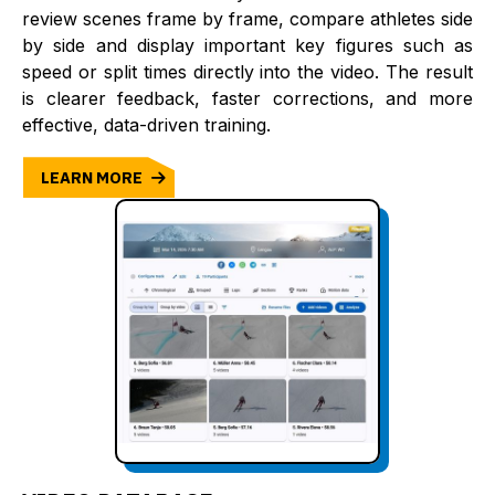
review scenes frame by frame, compare athletes side
by side and display important key figures such as
speed or split times directly into the video. The result
is clearer feedback, faster corrections, and more
effective, data-driven training.
LEARN MORE