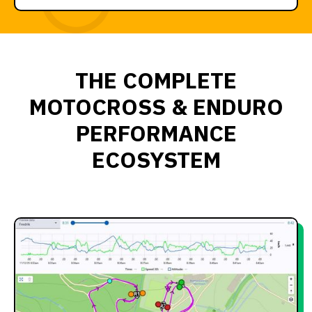
THE COMPLETE
MOTOCROSS & ENDURO
PERFORMANCE
ECOSYSTEM