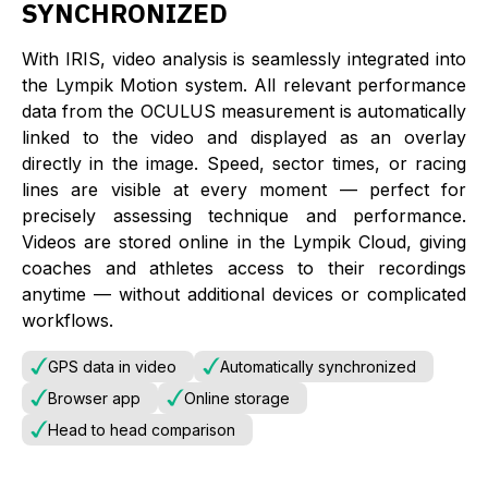
SYNCHRONIZED
With IRIS, video analysis is seamlessly integrated into
the Lympik Motion system. All relevant performance
data from the OCULUS measurement is automatically
linked to the video and displayed as an overlay
directly in the image. Speed, sector times, or racing
lines are visible at every moment — perfect for
precisely assessing technique and performance.
Videos are stored online in the Lympik Cloud, giving
coaches and athletes access to their recordings
anytime — without additional devices or complicated
workflows.
GPS data in video
Automatically synchronized
Browser app
Online storage
Head to head comparison