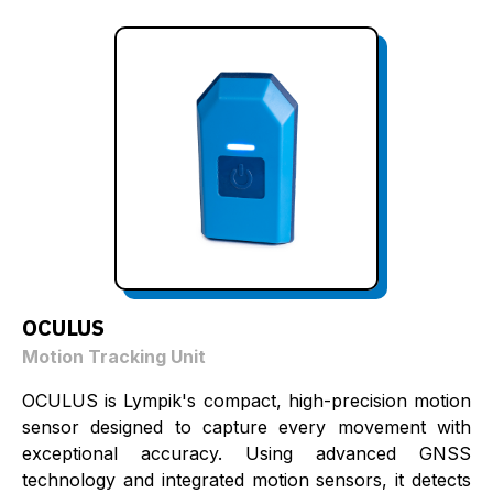
OCULUS
Motion Tracking Unit
OCULUS is Lympik's compact, high-precision motion
sensor designed to capture every movement with
exceptional accuracy. Using advanced GNSS
technology and integrated motion sensors, it detects