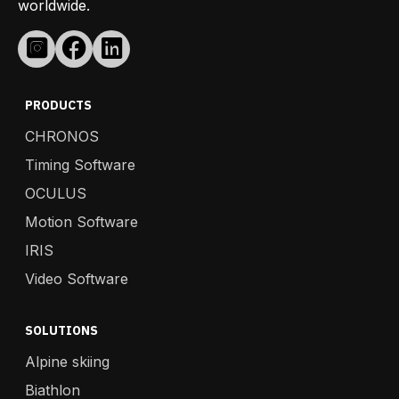
worldwide.
PRODUCTS
CHRONOS
Timing Software
OCULUS
Motion Software
IRIS
Video Software
SOLUTIONS
Alpine skiing
Biathlon