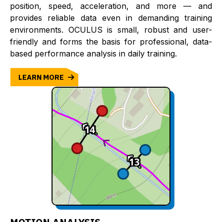
position, speed, acceleration, and more — and
provides reliable data even in demanding training
environments. OCULUS is small, robust and user-
friendly and forms the basis for professional, data-
based performance analysis in daily training.
LEARN MORE