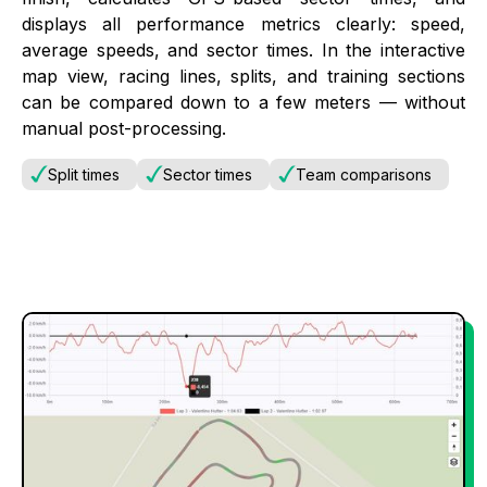
displays all performance metrics clearly: speed,
average speeds, and sector times. In the interactive
map view, racing lines, splits, and training sections
can be compared down to a few meters — without
manual post-processing.
Split times
Sector times
Team comparisons