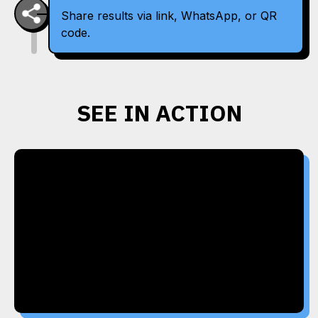
Share results via link, WhatsApp, or QR
code.
SEE IN ACTION