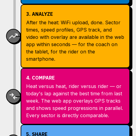
3. ANALYZE
After the heat: WiFi upload, done. Sector
times, speed profiles, GPS track, and
video with overlay are available in the web
app within seconds — for the coach on
the tablet, for the rider on the
smartphone.
4. COMPARE
Heat versus heat, rider versus rider — or
today's lap against the best time from last
week. The web app overlays GPS tracks
and shows speed progressions in parallel.
Every sector is directly comparable.
5. SHARE