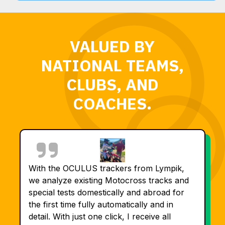
VALUED BY
NATIONAL TEAMS,
CLUBS, AND
COACHES.
With the OCULUS trackers from Lympik,
we analyze existing Motocross tracks and
special tests domestically and abroad for
the first time fully automatically and in
detail. With just one click, I receive all