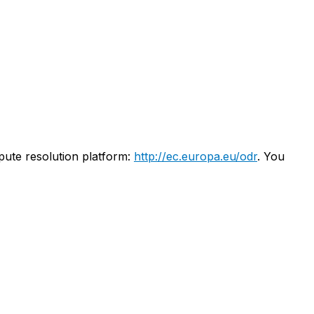
pute resolution platform:
http://ec.europa.eu/odr
. You