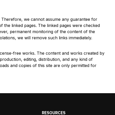
es. Therefore, we cannot assume any guarantee for
 of the linked pages. The linked pages were checked
However, permanent monitoring of the content of the
olations, we will remove such links immediately.
 license-free works. The content and works created by
roduction, editing, distribution, and any kind of
oads and copies of this site are only permitted for
S
RESOURCES