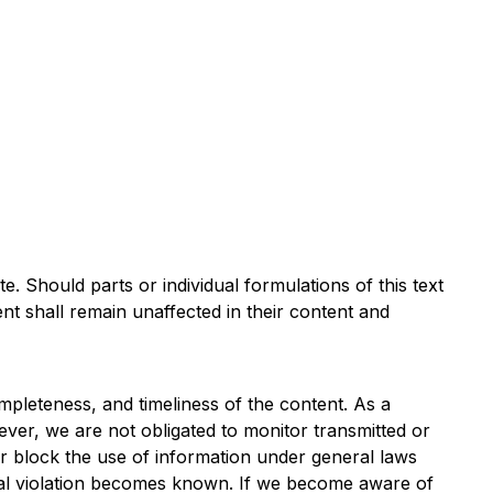
e. Should parts or individual formulations of this text
nt shall remain unaffected in their content and
leteness, and timeliness of the content. As a
ver, we are not obligated to monitor transmitted or
e or block the use of information under general laws
 legal violation becomes known. If we become aware of