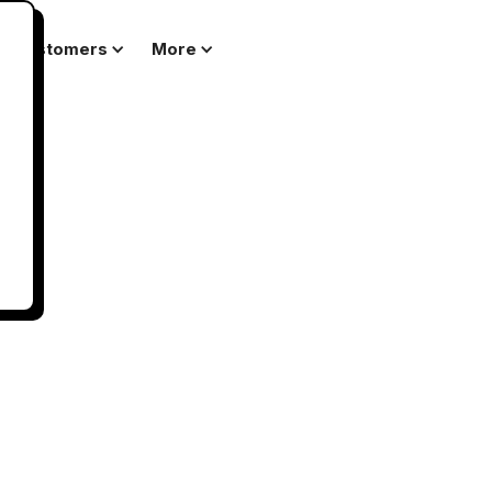
Customers
More