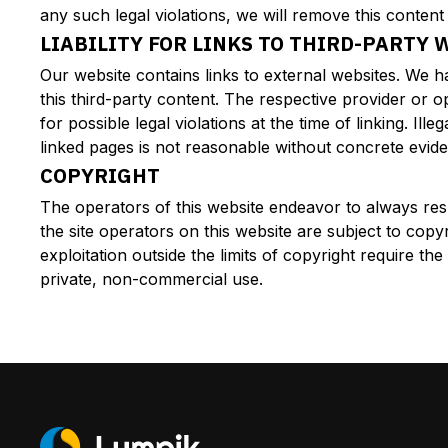
any such legal violations, we will remove this content
LIABILITY FOR LINKS TO THIRD-PARTY 
Our website contains links to external websites. We 
this third-party content. The respective provider or 
for possible legal violations at the time of linking. I
linked pages is not reasonable without concrete eviden
COPYRIGHT
The operators of this website endeavor to always res
the site operators on this website are subject to copy
exploitation outside the limits of copyright require t
private, non-commercial use.