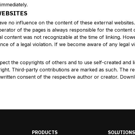
 immediately.
WEBSITES
have no influence on the content of these external websit
operator of the pages is always responsible for the content
llegal content was not recognizable at the time of linking. 
ce of a legal violation. If we become aware of any legal vi
pect the copyrights of others and to use self-created and
right. Third-party contributions are marked as such. The rep
he written consent of the respective author or creator. Downl
PRODUCTS
SOLUTION