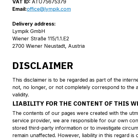
VAT ID:
ATU75675379
Email:
office@lympik.com
Delivery address:
Lympik GmbH
Wiener Straße 115/1.1.E2
2700 Wiener Neustadt, Austria
DISCLAIMER
This disclaimer is to be regarded as part of the inter
not, no longer, or not completely correspond to the a
validity.
LIABILITY FOR THE CONTENT OF THIS W
The contents of our pages were created with the utm
service provider, we are responsible for our own con
stored third-party information or to investigate circum
remain unaffected. However, liability in this regard 