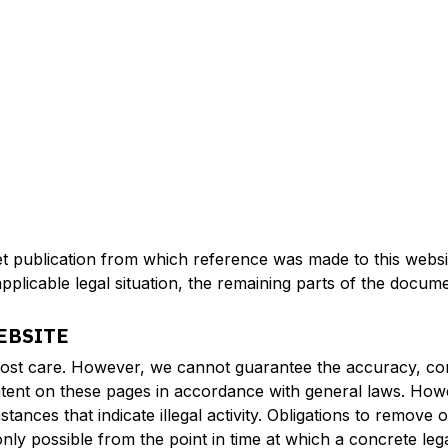
net publication from which reference was made to this websit
pplicable legal situation, the remaining parts of the docume
EBSITE
ost care. However, we cannot guarantee the accuracy, comp
tent on these pages in accordance with general laws. Howe
stances that indicate illegal activity. Obligations to remov
is only possible from the point in time at which a concrete