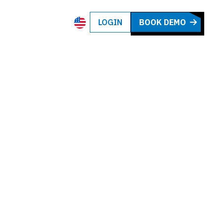
LOGIN
BOOK DEMO