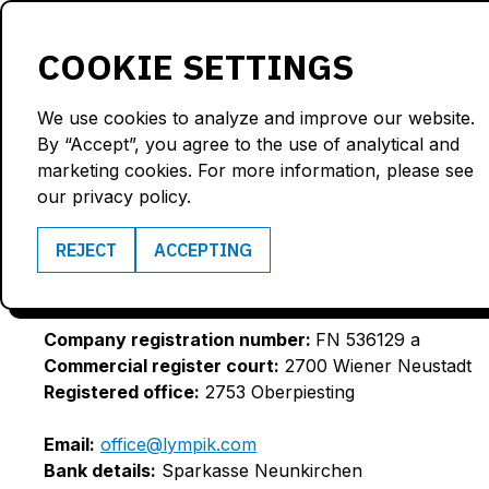
Products
Solutions
COOKIE SETTINGS
We use cookies to analyze and improve our website.
By “Accept”, you agree to the use of analytical and
LYMPIK GMBH
marketing cookies. For more information, please see
our privacy policy.
REJECT
ACCEPTING
Business purpose:
IT Services
VAT ID:
ATU75675379
Company registration number:
FN 536129 a
Commercial register court:
2700 Wiener Neustadt
Registered office:
2753 Oberpiesting
Email:
office@lympik.com
Bank details:
Sparkasse Neunkirchen