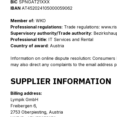
BIC
SPNGAT21XXX
IBAN
AT452024105000059062
Member of:
WKO
Professional regulations:
Trade regulations: www.ris
Supervisory authority/Trade authority
: Bezirksha
Professional title
: IT Services and Rental
Country of award
: Austria
Information on online dispute resolution: Consumers 
may also direct any complaints to the email address 
SUPPLIER INFORMATION
Billing address:
Lympik GmbH
Freibergen 6,
2753 Oberpiesting, Austria