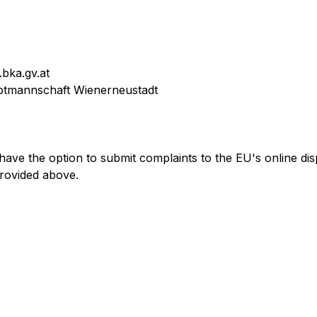
.bka.gv.at
uptmannschaft Wienerneustadt
have the option to submit complaints to the EU's online dis
provided above.